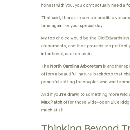
honest with you, you don’t actually need a f
That said, there are some incredible venues
time again for your special day.
My top choice would be the
Old Edwards Inn
elopements, and their grounds are perfectly
intentional, and romantic.
The
North Carolina Arboretum
is another spo
offers a beautiful, natural backdrop that ch
peaceful setting for couples who want some
And if you’re drawn to something more wild
Max Patch
offer those wide-open Blue Ridge
much at all.
Thinking Beyond Tr