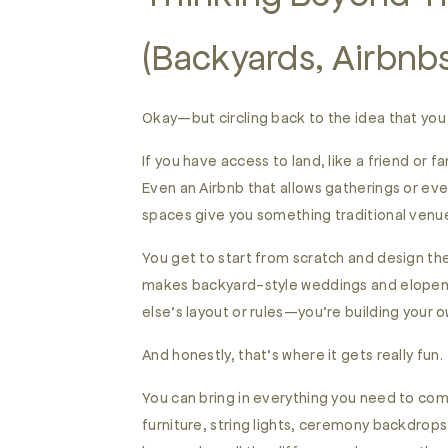
(Backyards, Airbnbs
Okay—but circling back to the idea that you
If you have access to land, like a friend or
Even an Airbnb that allows gatherings or ev
spaces give you something traditional venu
You get to start from scratch and design th
makes backyard-style weddings and elopeme
else’s layout or rules—you’re building your
And honestly, that’s where it gets really fun.
You can bring in everything you need to co
furniture, string lights, ceremony backdrop