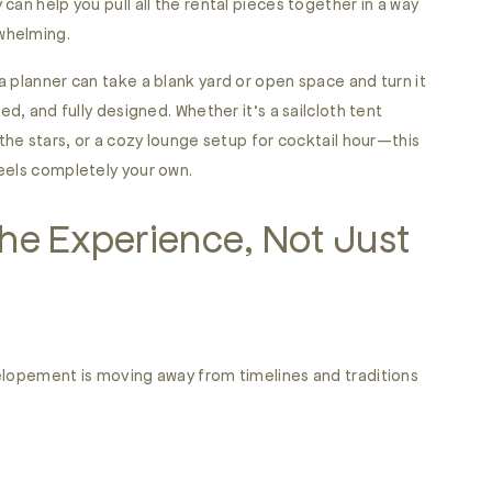
can help you pull all the rental pieces together in a way
rwhelming.
 planner can take a blank yard or open space and turn it
ed, and fully designed. Whether it’s a sailcloth tent
 the stars, or a cozy lounge setup for cocktail hour—this
eels completely your own.
he Experience, Not Just
elopement is moving away from timelines and traditions