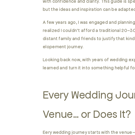
with confidence and clarity. This guide is sp
but the ideas and inspiration can be adapte
A few years ago, I was engaged and planning 
realized I couldn’t afford a traditional 20–
distant family and friends to justify that k
elopement journey.
Looking back now, with years of wedding ex
learned and turn it into something helpful f
Every Wedding Jour
Venue… or Does It?
Eery wedding journey starts with the venue—