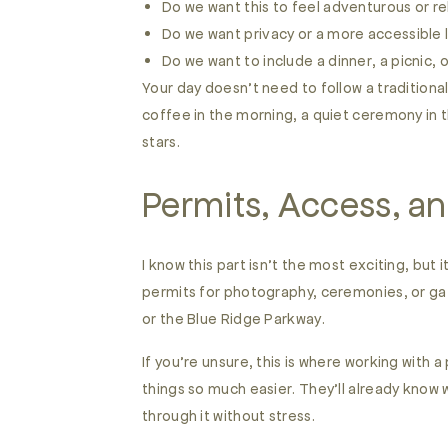
Do we want this to feel adventurous or r
Do we want privacy or a more accessible 
Do we want to include a dinner, a picnic, 
Your day doesn’t need to follow a traditional 
coffee in the morning, a quiet ceremony in 
stars.
Permits, Access, an
I know this part isn’t the most exciting, bu
permits for photography, ceremonies, or gat
or the Blue Ridge Parkway.
If you’re unsure, this is where working with 
things so much easier. They’ll already know 
through it without stress.