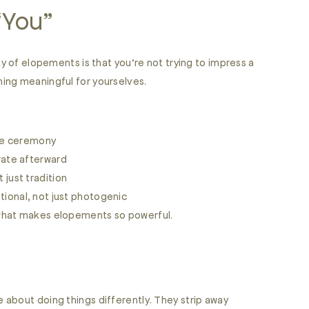
 “You”
ty of elopements is that you’re not trying to impress a
ing meaningful for yourselves.
the ceremony
rate afterward
t just tradition
tional, not just photogenic
what makes elopements so powerful.
about doing things differently. They strip away