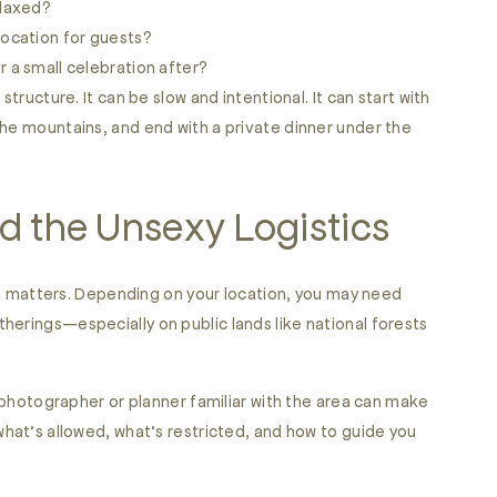
elaxed?
location for guests?
or a small celebration after?
structure. It can be slow and intentional. It can start with
the mountains, and end with a private dinner under the
d the Unsexy Logistics
t it matters. Depending on your location, you may need
herings—especially on public lands like national forests
a photographer or planner familiar with the area can make
what’s allowed, what’s restricted, and how to guide you