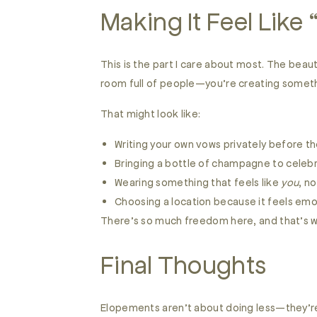
Making It Feel Like
This is the part I care about most. The beau
room full of people—you’re creating someth
That might look like:
Writing your own vows privately before 
Bringing a bottle of champagne to celeb
Wearing something that feels like
you
, no
Choosing a location because it feels emo
There’s so much freedom here, and that’s 
Final Thoughts
Elopements aren’t about doing less—they’re 