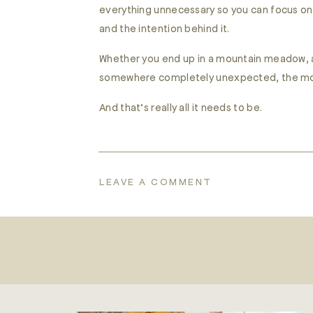
everything unnecessary so you can focus on 
and the intention behind it.
Whether you end up in a mountain meadow, a l
somewhere completely unexpected, the most i
And that’s really all it needs to be.
LEAVE A COMMENT