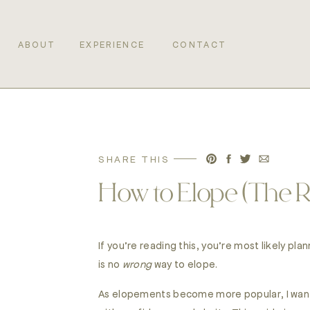
ABOUT
EXPERIENCE
CONTACT
SHARE THIS
How to Elope (The 
If you’re reading this, you’re most likely p
is no
wrong
way to elope.
As elopements become more popular, I wante