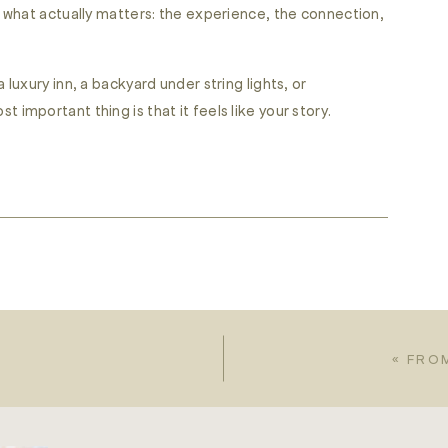
what actually matters: the experience, the connection,
uxury inn, a backyard under string lights, or
mportant thing is that it feels like your story.
«
FRO