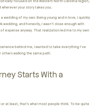
ecifically focused on the Western North Carolina region,
d wherever your story takes you.
a wedding of my own. Being young and in love, I quickly
30k wedding, and honestly, I wasn’t close enough with
ind of expense anyway. That realization led me to my own
perience behind me, I wanted to take everything I’ve
or others walking the same path.
ney Starts With a
or at least, that’s what most people think. To be quite