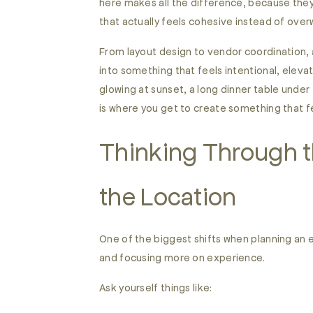
here makes all the difference, because they 
that actually feels cohesive instead of ove
From layout design to vendor coordination, a
into something that feels intentional, elevat
glowing at sunset, a long dinner table under
is where you get to create something that f
Thinking Through t
the Location
One of the biggest shifts when planning an 
and focusing more on experience.
Ask yourself things like: