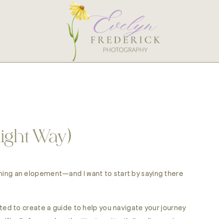
Right Way)
lanning an elopement—and I want to start by saying there
d to create a guide to help you navigate your journey