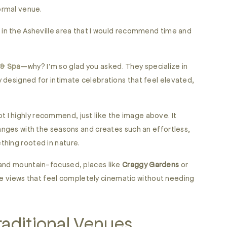
ormal venue.
 in the Asheville area that I would recommend time and
 & Spa
—why? I’m so glad you asked. They specialize in
 designed for intimate celebrations that feel elevated,
t I highly recommend, just like the image above. It
anges with the seasons and creates such an effortless,
thing rooted in nature.
 and mountain-focused, places like
Craggy Gardens
or
 views that feel completely cinematic without needing
aditional Venues