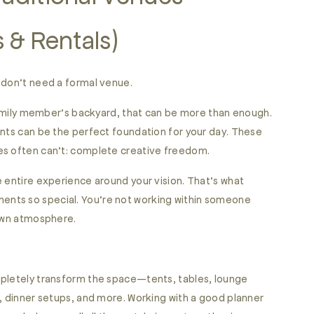
 & Rentals)
 don’t need a formal venue.
 family member’s backyard, that can be more than enough.
ents can be the perfect foundation for your day. These
es often can’t: complete creative freedom.
e entire experience around your vision. That’s what
nts so special. You’re not working within someone
 own atmosphere.
mpletely transform the space—tents, tables, lounge
s, dinner setups, and more. Working with a good planner