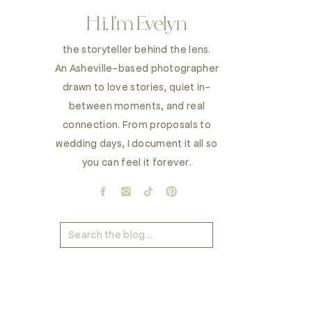
Hi, I'm Evelyn
the storyteller behind the lens.
An Asheville-based photographer
drawn to love stories, quiet in-
between moments, and real
connection. From proposals to
wedding days, I document it all so
you can feel it forever.
Search
for: